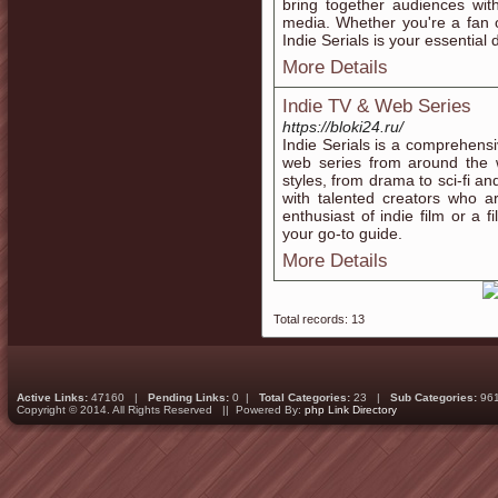
bring together audiences with
media. Whether you're a fan of
Indie Serials is your essential 
More Details
Indie TV & Web Series
https://bloki24.ru/
Indie Serials is a comprehensi
web series from around the 
styles, from drama to sci-fi a
with talented creators who a
enthusiast of indie film or a 
your go-to guide.
More Details
Total records: 13
Active Links:
47160 |
Pending Links:
0 |
Total Categories:
23 |
Sub Categories:
96
Copyright © 2014. All Rights Reserved || Powered By:
php Link Directory