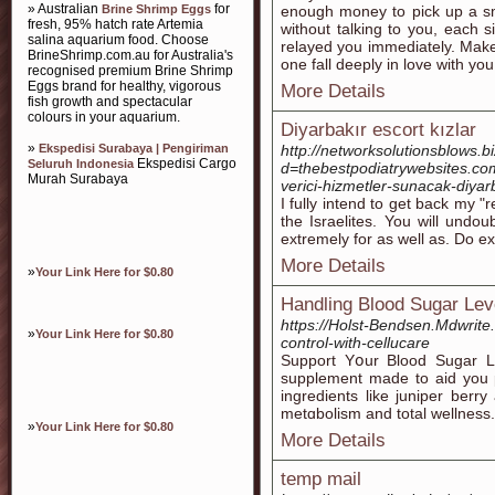
» Australian
for
Brine Shrimp Eggs
enough money to pick up a sm
fresh, 95% hatch rate Artemia
without talking to you, each s
salina aquarium food. Choose
relayed you immediately. Make
BrineShrimp.com.au for Australia's
one fall deeply in love with you
recognised premium Brine Shrimp
Eggs brand for healthy, vigorous
More Details
fish growth and spectacular
colours in your aquarium.
Diyarbakır escort kızlar
»
Ekspedisi Surabaya | Pengiriman
http://networksolutionsblows.
Ekspedisi Cargo
Seluruh Indonesia
d=thebestpodiatrywebsites.
Murah Surabaya
verici-hizmetler-sunacak-diya
I fully intend to get back my 
the Israelites. You will undo
extremely for as well as. Do ex
More Details
»
Your Link Here for $0.80
Handling Blood Sugar Lev
https://Holst-Bendsen.Mdwrite.
»
Your Link Here for $0.80
control-with-cellucare
Support Yօur Blood Sugar Le
supplement made to aid you p
ingredientѕ like juniper berr
metɑbolism and total wellneѕs.
»
Your Link Here for $0.80
More Details
temp mail