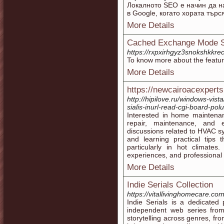
Локалното SEO е начин да на
в Google, когато хората търс
More Details
Cached Exchange Mode St
https://rxpxirhgyz3snokshkk
To know more about the feature
More Details
https://newcairoacexpert
http://hipilove.ru/windows-vist
sialis-inurl-read-cgi-board-pol
Interested in home maintenan
repair, maintenance, and ef
discussions related to HVAC 
and learning practical tips
particularly in hot climates
experiences, and professional 
More Details
Indie Serials Collection
https://vitallivinghomecare.co
Indie Serials is a dedicated
independent web series fro
storytelling across genres, fr