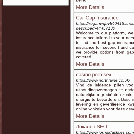
being.
More Details
Car Gap Insurance
https://reganwqbv540418.shot
described-44457130
Welcome to our platform, we 
insurance tailored to your ne
to find the best gap insuran
insurance for second hand ca
we provide options from gap
covered.
More Details
casino porn sex
https://www.northlaine.co.uk/
Vind de leidende pillen voor
uithoudingsvermogen te ond
natuurlijke ingrediënten zoa
energie te bevorderen. Beschi
levering en geverifieerde kw
online winkelen voor deze gev
More Details
Локално SEO
https://www.jornaldaslajes