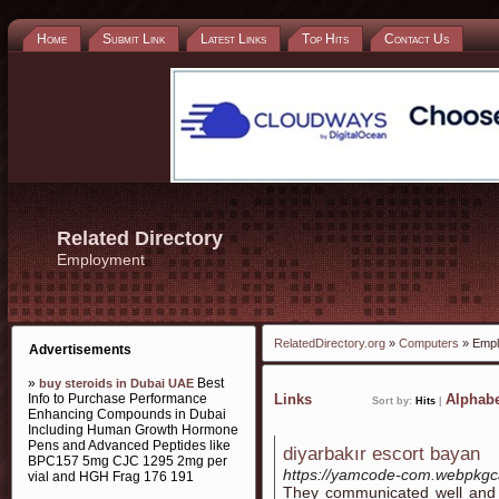
Home
Submit Link
Latest Links
Top Hits
Contact Us
Related Directory
Employment
RelatedDirectory.org
»
Computers
» Empl
Advertisements
»
Best
buy steroids in Dubai UAE
Info to Purchase Performance
Links
Alphabe
Sort by:
Hits
|
Enhancing Compounds in Dubai
Including Human Growth Hormone
Pens and Advanced Peptides like
diyarbakır escort bayan
BPC157 5mg CJC 1295 2mg per
https://yamcode-com.webpkgc
vial and HGH Frag 176 191
They communicated well and b