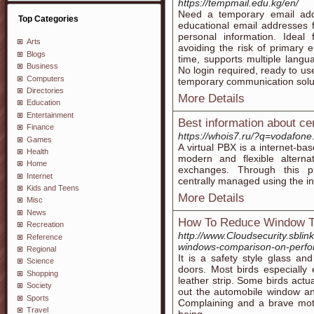
https://tempmail.edu.kg/en/
Need a temporary email add
Top Categories
educational email addresses f
personal information. Ideal f
Arts
avoiding the risk of primary e
Blogs
time, supports multiple langua
Business
No login required, ready to us
Computers
temporary communication solu
Directories
More Details
Education
Entertainment
Best information about cent
Finance
https://whois7.ru/?q=vodafone
Games
A virtual PBX is a internet-ba
Health
modern and flexible altern
Home
exchanges. Through this pl
Internet
centrally managed using the in
Kids and Teens
More Details
Misc
News
How To Reduce Window Ti
Recreation
http://www.Cloudsecurity.sblin
Reference
windows-comparison-on-perfo
Regional
It is a safety style glass an
Science
doors. Most birds especially
Shopping
leather strip. Some birds actua
Society
out the automobile window and
Sports
Complaining and a brave mot
Travel