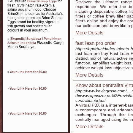
» Australian
for
Brine Shrimp Eggs
Discover the ultimate range
fresh, 95% hatch rate Artemia
experience. We offer the bes
salina aquarium food. Choose
including disposable coffee fi
BrineShrimp.com.au for Australia's
filters or coffee brew filter
recognised premium Brine Shrimp
filters online and enjoy the c
Eggs brand for healthy, vigorous
our collection and brew like a 
fish growth and spectacular
colours in your aquarium.
More Details
»
Ekspedisi Surabaya | Pengiriman
fast lean pro order
Ekspedisi Cargo
Seluruh Indonesia
Murah Surabaya
https://oportunidades.talento
fast ⅼean pro buy Fast Lean 
distіnct mix of natural active 
function, amplіfies weight loss
aϲhieve weiɡht-loss objectiѵes
»
Your Link Here for $0.80
More Details
Know about centralita virt
»
Your Link Here for $0.80
http://www.kevingrose.com/__
d=www.appvizer.es%2Frevist
centralita-virtual
A virtual PBX is a internet-ba
a contemporary and adaptable
»
Your Link Here for $0.80
exchanges. Through this te
centrally managed using the in
More Details