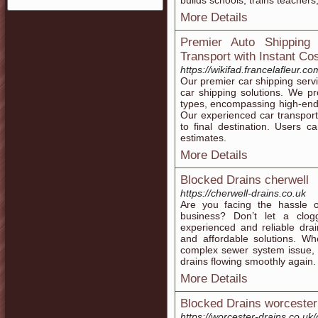
builԁs schools, trains teacher
More Details
Premier Auto Shipping
Transport with Instant Co
https://wikifad.francelafleur.c
Our premier car shipping serv
car shipping solutions. We pro
types, encompassing high-end 
Our experienced car transport
to final destination. Users c
estimates.
More Details
Blocked Drains cherwell
https://cherwell-drains.co.uk
Are you facing the hassle 
business? Don’t let a clo
experienced and reliable drain
and affordable solutions. Wh
complex sewer system issue, 
drains flowing smoothly again.
More Details
Blocked Drains worcester
https://worcester-drains.co.uk/