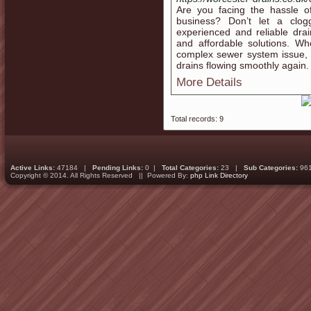
Are you facing the hassle o
business? Don’t let a clo
experienced and reliable drain
and affordable solutions. Wh
complex sewer system issue, 
drains flowing smoothly again.
More Details
Total records: 9
Active Links:
47184 |
Pending Links:
0 |
Total Categories:
23 |
Sub Categories:
96
Copyright © 2014. All Rights Reserved || Powered By:
php Link Directory