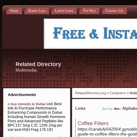
Home
Submit Link
Latest Links
Top Hits
Contact Us
Related Directory
Multimedia
RelatedDirectory.org
»
Computers
» Mult
Advertisements
»
Best
buy steroids in Dubai UAE
Info to Purchase Performance
Links
Alphabe
Sort by:
Hits
|
Enhancing Compounds in Dubai
Including Human Growth Hormone
Pens and Advanced Peptides like
Coffee Filters
BPC157 5mg CJC 1295 2mg per
https://caralufy542004.gynobl
vial and HGH Frag 176 191
guide-to-coffee-filters-the-guid