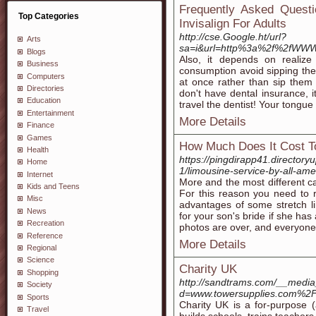
Frequently Asked Questi
Top Categories
Invisalign For Adults
http://cse.Google.ht/url?
Arts
sa=i&url=http%3a%2f%2fWWW.
Blogs
Also, it depends on realize
Business
consumption avoid sipping these
Computers
at once rather than sip them
Directories
don't have dental insurance, it
Education
travel the dentist! Your tongue
Entertainment
More Details
Finance
Games
How Much Does It Cost T
Health
https://pingdirapp41.directoryu
Home
1/limousine-service-by-all-ame
Internet
More and the most different ca
Kids and Teens
For this reason you need to r
Misc
advantages of some stretch li
News
for your son's bride if she ha
Recreation
photos are over, and everyone 
Reference
More Details
Regional
Science
Charity UK
Shopping
http://sandtrams.com/__media
Society
d=www.towersupplies.com%2Fp
Sports
Charity UK is a for-purpοsе (
Travel