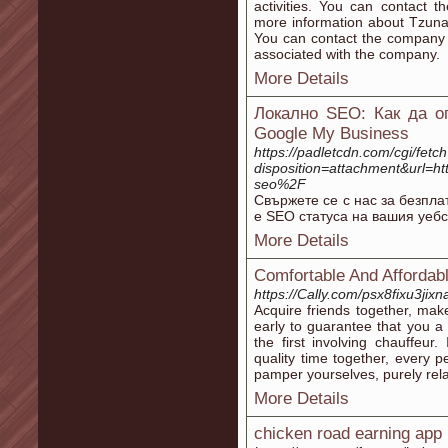
activities. You can contact 
more information about Tzuna
You can contact the company 
associated with the company.
More Details
Локално SEO: Как да о
Google My Business
https://padletcdn.com/cgi/fetc
disposition=attachment&url=
seo%2F
Свържете се с нас за безпла
е SEO статуса на вашия уебс
More Details
Comfortable And Affordab
https://Cally.com/psx8fixu3jixn
Acquire friends together, mak
early to guarantee that you a
the first involving chauffeu
quality time together, every 
pamper yourselves, purely re
More Details
chicken road earning app