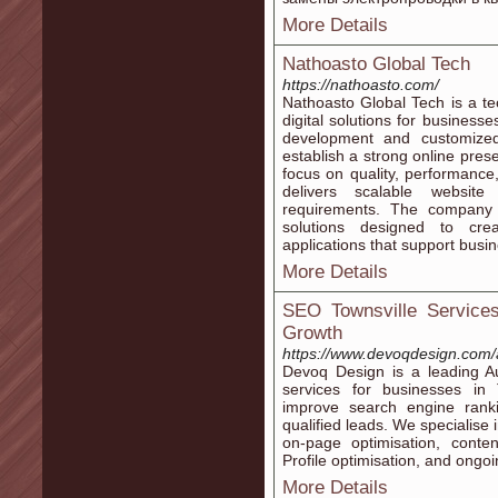
More Details
Nathoasto Global Tech
https://nathoasto.com/
Nathoasto Global Tech is a t
digital solutions for business
development and customized 
establish a strong online pres
focus on quality, performanc
delivers scalable website
requirements. The company 
solutions designed to crea
applications that support busin
More Details
SEO Townsville Service
Growth
https://www.devoqdesign.com/a
Devoq Design is a leading A
services for businesses in 
improve search engine ranki
qualified leads. We specialise
on-page optimisation, conten
Profile optimisation, and ongo
More Details