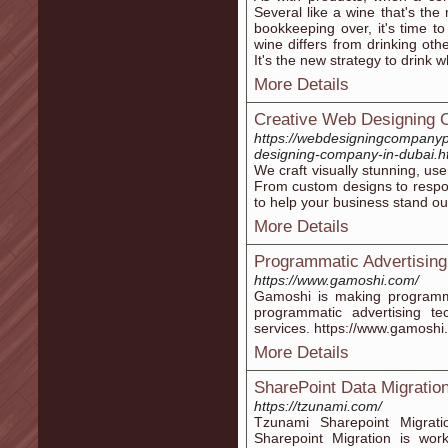
Several like a wine that's the 
bookkeeping over, it's time to
wine differs from drinking ot
It's the new strategy to drink w
More Details
Creative Web Designing 
https://webdesigningcompanyp
designing-company-in-dubai.h
We craft visually stunning, user
From custom designs to respons
to help your business stand out
More Details
Programmatic Advertisin
https://www.gamoshi.com/
Gamoshi is making programm
programmatic advertising t
services. https://www.gamoshi
More Details
SharePoint Data Migratio
https://tzunami.com/
Tzunami Sharepoint Migrat
Sharepoint Migration is wo