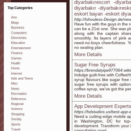
diyarbakırescort -diyarb
diyarbakır -diyarbakıresk
Top Categories
eskort bayan -eskort diya
Arts
http://Ishouless-Design.de/ne
Blogs
Have fun with the guys in the r
Business
can be a 21st one. She was pla
Computers
along with the captain shar
smoothly. Its layers of pink 
Directories
need-no-boys cheerfulness. Y
Education
no seating plan.
Entertainment
Finance
More Details
Games
Health
Sugar Free Syrups
Home
https://brendatyqw977064.wik
Internet
Indulge guilt-free with CoffeeH
Kids and Teens
syrup flavours like sugar free 
Misc
sugar free syrups with optio
coffee syrup, we've got the per
News
Recreation
More Details
Reference
Regional
App Development Experts
Science
https://hdstudios.us/best-app
Shopping
Need a cutting-edge mobile 
Society
in Washington, DC for top-
Sports
development. Transform your id
Travel
consultation now!