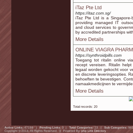
iTaz Pte Ltd
https://itaz.com.sg/
iTaz Pte Ltd is a Singapore-
providing managed IT outsourc
and cloud services to govern
by accredited partnerships wit
More Details
ONLINE VIAGRA PHAR
https://synthroidpills.com
Toegang tot ritalin online 
recept vereisen. Ritalin he
legaal worden gekocht voor vei
en discrete leveringsopties. 
behoeften te bevestigen. Contr
namaakmedicijnen te vermijde
More Details
Total records: 20
Active Links:
47189 |
Pending Links:
0 |
Total Categories:
23 |
Sub Categories:
96
Copyright © 2014. All Rights Reserved || Powered By:
php Link Directory