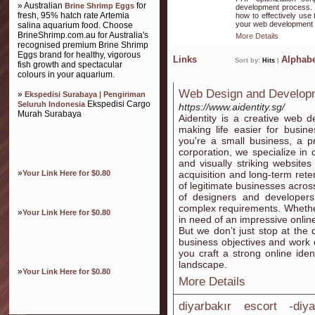
» Australian
for
Brine Shrimp Eggs
development process. W
fresh, 95% hatch rate Artemia
how to effectively use
your web development 
salina aquarium food. Choose
BrineShrimp.com.au for Australia's
More Details
recognised premium Brine Shrimp
Eggs brand for healthy, vigorous
Links
Alphabe
Sort by:
Hits
|
fish growth and spectacular
colours in your aquarium.
Web Design and Develop
»
Ekspedisi Surabaya | Pengiriman
Ekspedisi Cargo
Seluruh Indonesia
https://www.aidentity.sg/
Murah Surabaya
Aidentity is a creative web
making life easier for busin
you're a small business, a p
corporation, we specialize in c
and visually striking website
»
Your Link Here for $0.80
acquisition and long-term rete
of legitimate businesses acros
of designers and developers 
complex requirements. Whether
»
Your Link Here for $0.80
in need of an impressive onlin
But we don’t just stop at the
business objectives and work c
you craft a strong online iden
landscape.
»
Your Link Here for $0.80
More Details
diyarbakır escort -diy