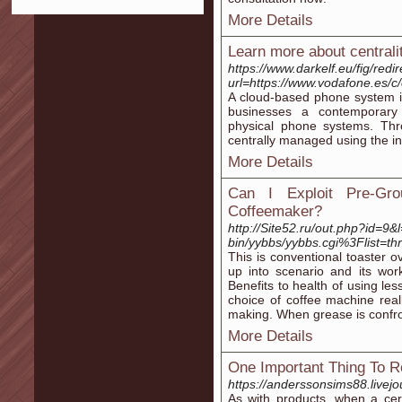
More Details
Learn more about centralit
https://www.darkelf.eu/fig/redi
url=https://www.vodafone.es/c/
A cloud-based phone system is
businesses a contemporary 
physical phone systems. Thro
centrally managed using the in
More Details
Can I Exploit Pre-G
Coffeemaker?
http://Site52.ru/out.php?id=9&
bin/yybbs/yybbs.cgi%3Flist=th
This is conventional toaster o
up into scenario and its work
Benefits to health of using le
choice of coffee machine rea
making. When grease is confro
More Details
One Important Thing To
https://anderssonsims88.livejo
As with products, when a cer