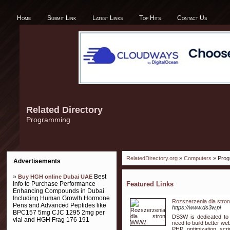
Home
Submit Link
Latest Links
Top Hits
Contact Us
Related Directory
Programming
RelatedDirectory.org
»
Computers
» Prog
Advertisements
»
Best
Buy HGH online Dubai UAE
Info to Purchase Performance
Featured Links
Enhancing Compounds in Dubai
Including Human Growth Hormone
Rozszerzenia dla str
Pens and Advanced Peptides like
https://www.ds3w.pl
BPC157 5mg CJC 1295 2mg per
DS3W is dedicated to 
vial and HGH Frag 176 191
need to build better we
PHP optimization scri