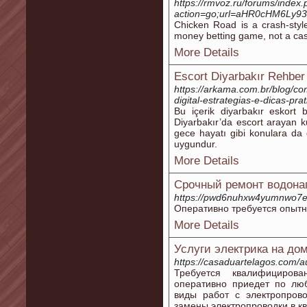
https://rmvoz.ru/forums/index
action=go;url=aHR0cHM6Ly
Chicken Road is a crash-styl
money betting game, not a cas
More Details
Escort Diyarbakır Rehber
https://arkama.com.br/blog/co
digital-estrategias-e-dicas-prat
Bu içerik diyarbakır eskort 
Diyarbakır’da escort arayan kul
gece hayatı gibi konulara da de
uygundur.
More Details
Срочный ремонт водона
https://pwd6nuhxw4yumnwo7ead
Оперативно требуется опытн
More Details
Услуги электрика на до
https://casaduartelagos.com/
Требуется квалифициро
оперативно приедет по лю
виды работ с электропров
замены электропроводки в кв