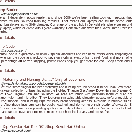
e Details
top Station
s://www.laptopstation.co.uk
e an independent laptop retailer, and since 2008 we've been selling top-notch laptops that
omer returns, sourced from big retailers. That means our laptops are still the same fanta
ity, but always up to 30% cheaper. Our state of the art hub in Berkshire is where we recondi
y laptop, which all come with 1 year warranty. Don't take our word for it, we're rated Excelle
pilot.
e Details
mo Code
s://scoopcost.com/
omo Code is a great way to unlock special discounts and exclusive offers when shopping onl
ly enter the code at checkout to save on clothing, electronics, travel, food, and more. Whe
 a percentage off or free shipping, promo codes help you get more for less. Shop smart and 
y!
e Details
t Maternity and Nursing Bra â€“ Only at Lovemere
s://www.daylunalife.com/profile/lovemere/profile
ouâ€™re searching for the best maternity and nursing bra, no brand is better than Lovemere
 a vast collection of bras, including the Holiday Triangle Bra, Avery Dove Nursing Bralette, C
m Love Organic Bra, and so more. All bras are made with premium blend of pure cot
tane, nylon, and microfiber. They features thin adjustable shoulder straps, soft removable c
-free support, and nursing clips for easy breastfeeding access. Available in multiple sizes
rs. Also these bras are can be easily washed and do not lose their quality afterwards. S
, Lovemere has been providing quality maternity clothes to mothers. We aso offer helpful 
e and secure payment options to make your shopping is easy and stress-free.
e Details
t Dip Powder Nail Kits â€“ Shop Revel Nail Online
s://www.revelnail.com/