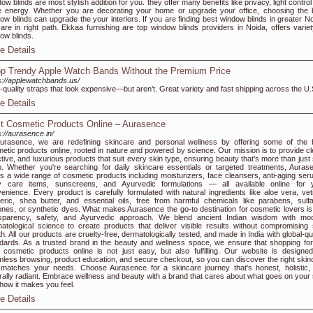
ow blinds are most stylish addition for you. they offer many benefits like privacy, light contro
 energy. Whether you are decorating your home or upgrade your office, choosing the 
ow blinds can upgrade the your interiors. If you are finding best window blinds in greater No
are in right path. Ekkaa furnishing are top window blinds providers in Noida, offers variet
ow blinds.
e Details
p Trendy Apple Watch Bands Without the Premium Price
s://applewatchbands.us/
-quality straps that look expensive—but aren’t. Great variety and fast shipping across the U.
e Details
t Cosmetic Products Online – Aurasence
s://aurasence.in/
urasence, we are redefining skincare and personal wellness by offering some of the 
etic products online, rooted in nature and powered by science. Our mission is to provide cl
ctive, and luxurious products that suit every skin type, ensuring beauty that’s more than just
. Whether you're searching for daily skincare essentials or targeted treatments, Auras
rs a wide range of cosmetic products including moisturizers, face cleansers, anti-aging ser
y care items, sunscreens, and Ayurvedic formulations — all available online for 
enience. Every product is carefully formulated with natural ingredients like aloe vera, veti
eric, shea butter, and essential oils, free from harmful chemicals like parabens, sulfa
cones, or synthetic dyes. What makes Aurasence the go-to destination for cosmetic lovers is
nsparency, safety, and Ayurvedic approach. We blend ancient Indian wisdom with mo
atological science to create products that deliver visible results without compromising 
th. All our products are cruelty-free, dermatologically tested, and made in India with global-qu
dards. As a trusted brand in the beauty and wellness space, we ensure that shopping for
 cosmetic products online is not just easy, but also fulfilling. Our website is designed
less browsing, product education, and secure checkout, so you can discover the right skin
 matches your needs. Choose Aurasence for a skincare journey that's honest, holistic,
rally radiant. Embrace wellness and beauty with a brand that cares about what goes on your 
how it makes you feel.
e Details