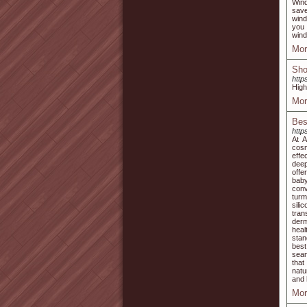
Wind
save
wind
you 
wind
Mor
Sho
http
High
Mor
Bes
http
At A
cosm
effe
deep
offe
bab
conv
turm
sili
tra
derm
heal
stan
best
seam
that
natu
and 
Mor