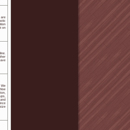
 are
stic
tion
nt on
ine.
ther
save
. We
hloe
ton,
ups,
 and
ince
size