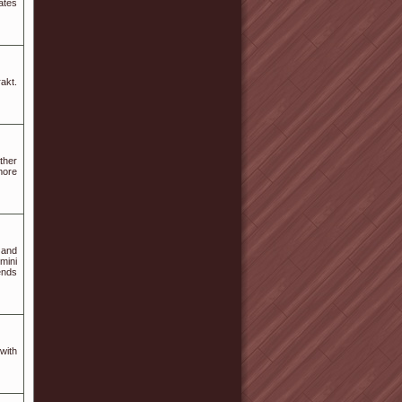
ates
akt.
ther
more
 and
mini
ends
with