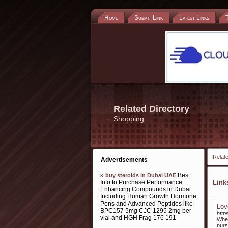
Home
Submit Link
Latest Links
Related Directory
Shopping
Relate
Advertisements
»
Best
buy steroids in Dubai UAE
Info to Purchase Performance
Lin
Enhancing Compounds in Dubai
Including Human Growth Hormone
Pens and Advanced Peptides like
Lov
BPC157 5mg CJC 1295 2mg per
http
vial and HGH Frag 176 191
When
nurs