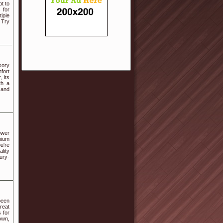
t to
 for
iple
 Try
sory
mfort
 its
th a
 and
ower
mium
u're
lity
ury-
been
reat
s for
own,