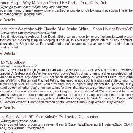
hana Magic: Why Makhana Should Be Part of Your Daily Diet
s://yumgo.in/makhana-magic-daily-diet-benefits/
over the magic of makhana—nutrient-packed, antioxidant-rich fox nuts that support heart hea
ht management, glowing skin .
e Details
rade Your Wardrobe with Classic Blue Denim Shirts – Shop Now at DressAtR
s://www.dressatr.com/collections/denim
 into timeless style with our Blue Denim Shirt, a must-have for every fashion-forward wardr
her you're dressing it up or keeping it casual, this versatile piece offers all-day comfort
rtless charm. Shop now at DressAtR and redefine your everyday style with denim that n
 out of trend!
e Details
ab Wall ArtÂ®
s://www.sofabwallart.com/
ress: 2/454 Scarborough Beach Road Suite 704 Osborne Park WA 6017 Phone: 089593
ription: At SoFab Wall ArtÂ®, we are your go-to Wall Art Shop, offering a diverse selection of
Decor to elevate any space. Our collection includes a variety of Wall Art Prints, from stun
as Wall Art to Poster and Framed Prints, designed to add sophistication and style to your h
 you shop Wall Art with us, youâ€™ll find unique, high-quality pieces that perfectly suit 
e and decor. Whether you're looking to buy Wall Art that makes a statement or adds subtle c
our walls, our curated collection has something for every style. Weâ€™re committed to provi
amless shopping experience and exceptional customer service, ensuring that selecting 
ect Wall Art Prints is both enjoyable and effortless. Keywords: Wall Art, Wall Art Decor, Wall
ts, Canvas Wall Art, Poster and framed prints, Wall Art Shop, Shop Wall Art, Buy Wall Art
e Details
py Baby Worlds â€“ Your Babyâ€™s Trusted Companion
s://happybabyworlds.com/
over trusted baby products, reviews, Gear & Essentials,Diapering & Hygiene,Baby Clothi
ion,Toys & Brain Development