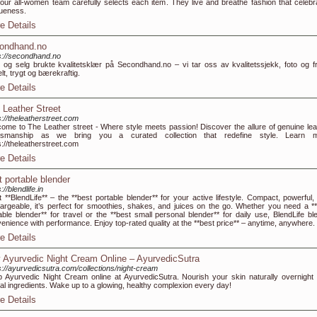
our all-women team carefully selects each item. They live and breathe fashion that celebr
ueness.
e Details
ondhand.no
s://secondhand.no
 og selg brukte kvalitetsklær på Secondhand.no – vi tar oss av kvalitetssjekk, foto og fr
lt, trygt og bærekraftig.
e Details
 Leather Street
s://theleatherstreet.com
ome to The Leather street - Where style meets passion! Discover the allure of genuine lea
ftsmanship as we bring you a curated collection that redefine style. Learn 
s://theleatherstreet.com
e Details
t portable blender
://blendlife.in
 **BlendLife** – the **best portable blender** for your active lifestyle. Compact, powerful,
argeable, it’s perfect for smoothies, shakes, and juices on the go. Whether you need a **
able blender** for travel or the **best small personal blender** for daily use, BlendLife bl
enience with performance. Enjoy top-rated quality at the **best price** – anytime, anywhere.
e Details
 Ayurvedic Night Cream Online – AyurvedicSutra
s://ayurvedicsutra.com/collections/night-cream
 Ayurvedic Night Cream online at AyurvedicSutra. Nourish your skin naturally overnight 
al ingredients. Wake up to a glowing, healthy complexion every day!
e Details