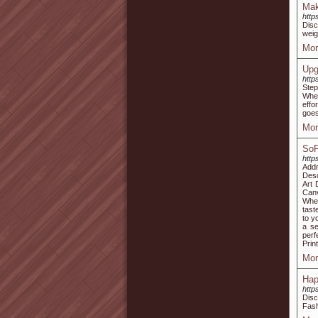
Mak
http
Disc
weig
Mor
Upg
http
Step
Whet
effo
goes
Mor
SoF
http
Add
Desc
Art 
Canv
When
tast
to y
a se
perf
Prin
Mor
Hap
http
Disc
Fash