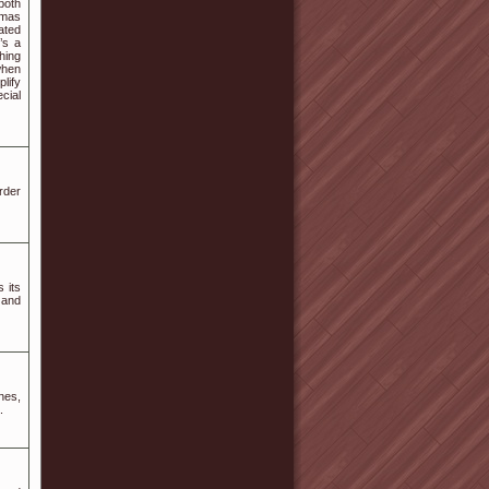
both
tmas
ated
’s a
hing
when
lify
cial
rder
 its
 and
nes,
.