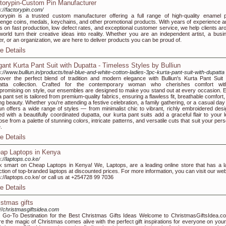
torypin-Custom Pin Manufacturer
s://factorypin.com/
orypin is a trusted custom manufacturer offering a full range of high-quality enamel p
lenge coins, medals, keychains, and other promotional products. With years of experience a
s on fast production, low defect rates, and exceptional customer service, we help clients ar
world turn their creative ideas into reality. Whether you are an independent artist, a busi
r, or an organization, we are here to deliver products you can be proud of.
e Details
gant Kurta Pant Suit with Dupatta - Timeless Styles by Bulliun
s://www.bulliun.in/products/teal-blue-and-white-cotton-ladies-3pc-kurta-pant-suit-with-dupatta
over the perfect blend of tradition and modern elegance with Bulliun's Kurta Pant Suit 
atta collection. Crafted for the contemporary woman who cherishes comfort wit
romising on style, our ensembles are designed to make you stand out at every occasion. 
a pant set is tailored from premium-quality fabrics, ensuring a flawless fit, breathable comfort
ing beauty. Whether you're attending a festive celebration, a family gathering, or a casual day
iun offers a wide range of styles — from minimalist chic to vibrant, richly embroidered desi
ed with a beautifully coordinated dupatta, our kurta pant suits add a graceful flair to your l
se from a palette of stunning colors, intricate patterns, and versatile cuts that suit your per
.
e Details
ap Laptops in Kenya
s://laptops.co.ke/
 smart on Cheap Laptops in Kenya! We, Laptops, are a leading online store that has a l
ction of top-branded laptops at discounted prices. For more information, you can visit our web
s://laptops.co.ke/ or call us at +254728 99 7036
e Details
istmas gifts
://christmasgiftsidea.com
 Go-To Destination for the Best Christmas Gifts Ideas Welcome to ChristmasGiftsIdea.c
e the magic of Christmas comes alive with the perfect gift inspirations for everyone on your l