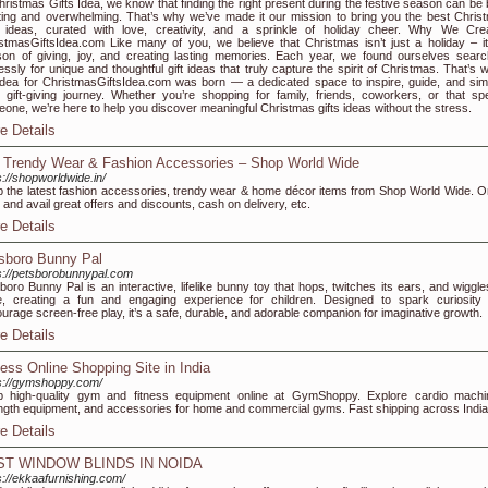
hristmas Gifts Idea, we know that finding the right present during the festive season can be 
ting and overwhelming. That’s why we’ve made it our mission to bring you the best Chris
s ideas, curated with love, creativity, and a sprinkle of holiday cheer. Why We Cre
stmasGiftsIdea.com Like many of you, we believe that Christmas isn’t just a holiday – it
on of giving, joy, and creating lasting memories. Each year, we found ourselves searc
essly for unique and thoughtful gift ideas that truly capture the spirit of Christmas. That’s 
idea for ChristmasGiftsIdea.com was born — a dedicated space to inspire, guide, and simp
 gift-giving journey. Whether you’re shopping for family, friends, coworkers, or that spe
one, we’re here to help you discover meaningful Christmas gifts ideas without the stress.
e Details
 Trendy Wear & Fashion Accessories – Shop World Wide
s://shopworldwide.in/
 the latest fashion accessories, trendy wear & home décor items from Shop World Wide. O
and avail great offers and discounts, cash on delivery, etc.
e Details
sboro Bunny Pal
s://petsborobunnypal.com
boro Bunny Pal is an interactive, lifelike bunny toy that hops, twitches its ears, and wiggles
, creating a fun and engaging experience for children. Designed to spark curiosity
urage screen-free play, it’s a safe, durable, and adorable companion for imaginative growth.
e Details
ness Online Shopping Site in India
s://gymshoppy.com/
 high-quality gym and fitness equipment online at GymShoppy. Explore cardio machi
ngth equipment, and accessories for home and commercial gyms. Fast shipping across India
e Details
ST WINDOW BLINDS IN NOIDA
s://ekkaafurnishing.com/