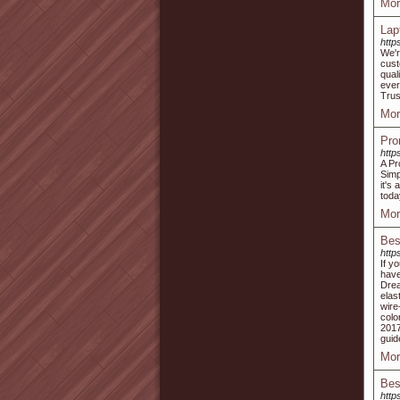
Mor
Lap
http
We'r
cust
qual
ever
Trust
Mor
Pro
http
A Pr
Simp
it's
toda
Mor
Bes
http
If y
have
Drea
elas
wire
colo
2017
guid
Mor
Bes
http