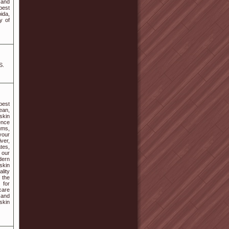
l and
best
ida,
y of
S.
best
ean,
 skin
ence
ums,
your
ver,
tes,
 our
dern
skin
ality
 the
 for
care
 and
skin