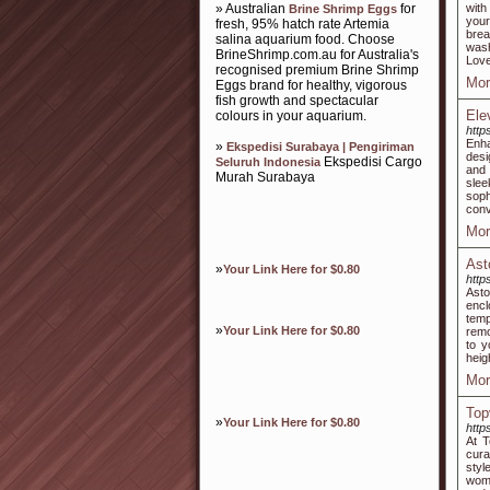
» Australian
for
with
Brine Shrimp Eggs
your
fresh, 95% hatch rate Artemia
brea
salina aquarium food. Choose
wash
BrineShrimp.com.au for Australia's
Love
recognised premium Brine Shrimp
Mor
Eggs brand for healthy, vigorous
fish growth and spectacular
Ele
colours in your aquarium.
http
Enha
»
Ekspedisi Surabaya | Pengiriman
desi
Ekspedisi Cargo
Seluruh Indonesia
and 
Murah Surabaya
slee
soph
conv
Mor
Ast
»
Your Link Here for $0.80
http
Ast
encl
temp
»
Your Link Here for $0.80
remo
to y
heig
Mor
Top
»
Your Link Here for $0.80
http
At T
cura
styl
wome