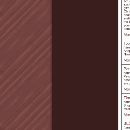
At C
exci
gift
Chri
seas
endl
the 
your
some
Mor
Top
http
Shop
Now 
Mor
Pet
http
Pets
nose
enco
Mor
Fit
http
Shop
stre
Mor
BE
http