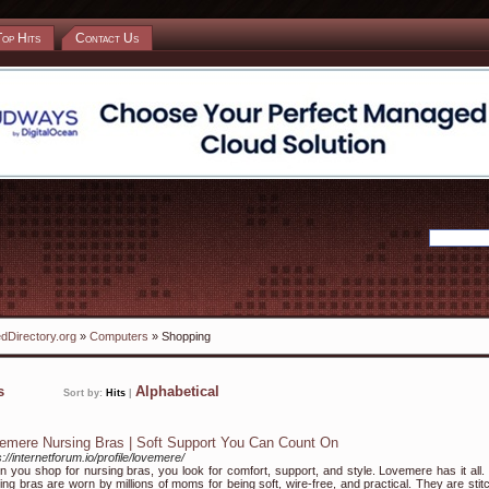
Top Hits
Contact Us
dDirectory.org
»
Computers
» Shopping
ks
Alphabetical
Sort by:
Hits
|
emere Nursing Bras | Soft Support You Can Count On
s://internetforum.io/profile/lovemere/
 you shop for nursing bras, you look for comfort, support, and style. Lovemere has it all.
ing bras are worn by millions of moms for being soft, wire-free, and practical. They are stit