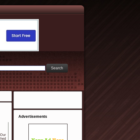
Advertisements
 Our
ched