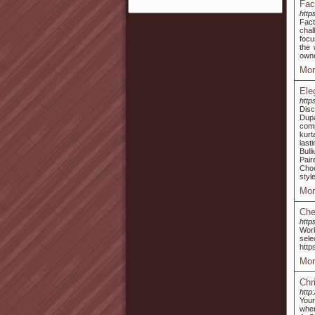
Fac
http
Fact
chal
focu
the 
owne
Mor
Ele
http
Disc
Dup
comp
kurt
last
Bull
Pair
Choo
style
Mor
Che
http
Work
sele
http
Mor
Chr
http
Your
wher