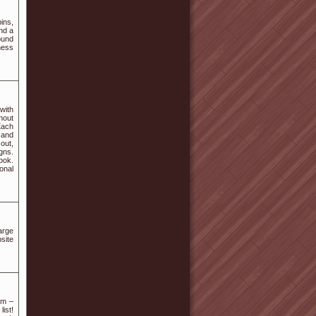
ins,
nd a
ound
ness
with
hout
Each
, and
 out,
gns.
ook.
sonal
arge
site
om –
ist!