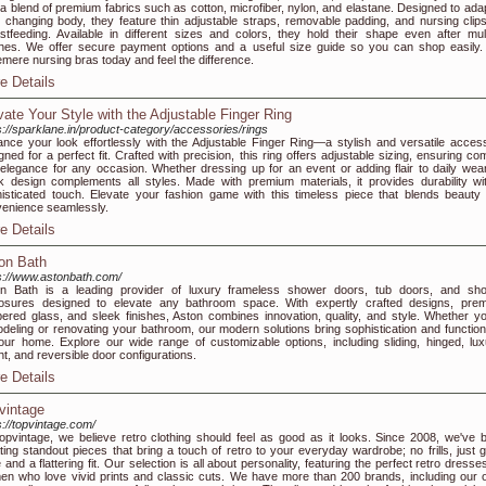
 a blend of premium fabrics such as cotton, microfiber, nylon, and elastane. Designed to adap
 changing body, they feature thin adjustable straps, removable padding, and nursing clips
stfeeding. Available in different sizes and colors, they hold their shape even after mult
es. We offer secure payment options and a useful size guide so you can shop easily.
mere nursing bras today and feel the difference.
e Details
vate Your Style with the Adjustable Finger Ring
s://sparklane.in/product-category/accessories/rings
nce your look effortlessly with the Adjustable Finger Ring—a stylish and versatile acces
gned for a perfect fit. Crafted with precision, this ring offers adjustable sizing, ensuring co
elegance for any occasion. Whether dressing up for an event or adding flair to daily wear,
k design complements all styles. Made with premium materials, it provides durability wi
isticated touch. Elevate your fashion game with this timeless piece that blends beauty
enience seamlessly.
e Details
on Bath
s://www.astonbath.com/
on Bath is a leading provider of luxury frameless shower doors, tub doors, and sh
osures designed to elevate any bathroom space. With expertly crafted designs, pre
ered glass, and sleek finishes, Aston combines innovation, quality, and style. Whether yo
deling or renovating your bathroom, our modern solutions bring sophistication and functiona
our home. Explore our wide range of customizable options, including sliding, hinged, lux
ht, and reversible door configurations.
e Details
vintage
s://topvintage.com/
opvintage, we believe retro clothing should feel as good as it looks. Since 2008, we've 
ting standout pieces that bring a touch of retro to your everyday wardrobe; no frills, just g
e and a flattering fit. Our selection is all about personality, featuring the perfect retro dresse
n who love vivid prints and classic cuts. We have more than 200 brands, including our 