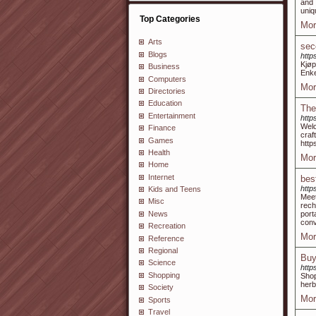
and 
uniq
Top Categories
Mor
Arts
sec
Blogs
http
Kjøp
Business
Enke
Computers
Mor
Directories
Education
The
Entertainment
http
Welc
Finance
cra
Games
http
Health
Mor
Home
Internet
bes
https
Kids and Teens
Meet
Misc
rech
News
port
conv
Recreation
Mor
Reference
Regional
Buy
Science
http
Shopping
Shop
herb
Society
Mor
Sports
Travel