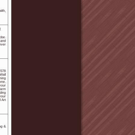
lth,
!
obe.
 and
ever
4578
 Wall
ning
ome.
your
harm
ding
your
 Art
ng &