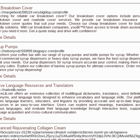
 Breakdown Cover
s://margieboob398119.verybigblog.com/profile
rching for reliable car breakdown cover? Our breakdown cover options include pers
akdown cover and roadside cover services. We provide car breakdown insurance 
kdown cover quotes that suit your needs. Choose our cheap breakdown cover for bud
ndly solutions. With car breakdown companies, youâ€™ll have access to break down assist
 you need it most. Get a quote today and drive with confidence!
e Details
up Pumps
s://nelsonyvdz500899.blogpayz.com/profile
sform your coffee bar with our range of syrup pumps and bottle pumps for syrup. Whether
 commercial syrup dispensers or heavy-duty syrup pumps, we have the best syrup dispen
uit your needs. Our pump dispensers for syrup ensure accurate pour control, making them i
busy cafes. Explore our collection of barista syrup pumps for ultimate convenience. Order no
nce your syrup dispensing!
e Details
ive Language Resources and Translators
://nativelib.net/en
veLib.net offers an extensive collection of multilingual dictionaries, translators, word definit
nyms, and language tests designed to enhance vocabulary and language skills. Our plat
es language learners, educators, and linguists by providing accurate and up-to-date lingui
urces in an easy-to-use interface. Users can explore word meanings, translations ac
ous languages, and evaluate their language knowledge through interactive tests, suppor
uage acquisition and cross-cultural communication.
e Details
anced Rejuvenating Collagen Cream
://boxzptzrxyx.0123tt.ru/parse/www.climatvk.ru/objects/biznes-tsentr-po-ulchapaeva-
/action.redirect/url/aHR0cDovL25ycy1uZGMuaW5mby9mcmVlY2dpL0Vhc3lCQlMvaW5kZ
re the only Korean beauty brand with all products made in USA.