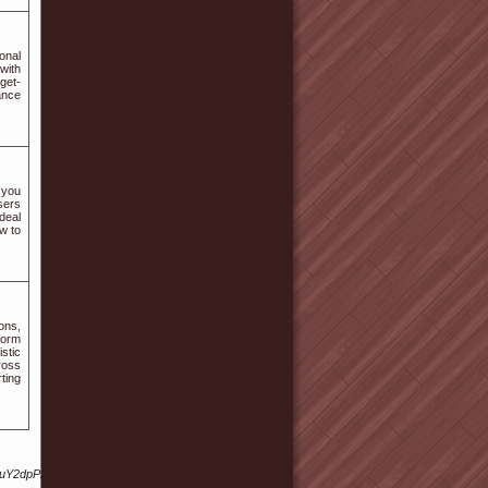
onal
with
get-
ance
 you
sers
deal
w to
ions,
form
stic
ross
ting
XguY2dpP2JpZD0yJmFtcCZuYnNw/