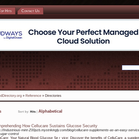
Top Hits
Contact Us
dDirectory.org
»
Reference
» Directories
ks
Alphabetical
Sort by:
Hits
|
prehending How Cellucare Sustains Glucose Security
s://Industrious-mint-Z00pzb.mystrikingly.com/blog/cellucare-supplements-as-an-easy-servic
sugar-control
uCare: Your Natᥙral Blood Gⅼucose Sеｒvice: Discover the benefits of CelluCare, a ѕupple