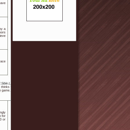
eave
by a
oors
lieve
race
.Sible.L.J.H%40I.N.T.E.Rloca.L.Qs.J.Y%40trsfcdhf.hfhjf.hdasgsdfhdshshfsh%40hu.fe.ng.k.
thinks the incident is over, the fiercely beautiful creature rises from her chair and quest
he game.
ngly
 for
0 or