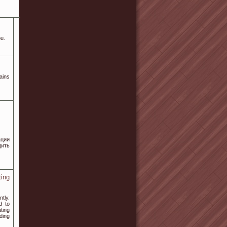
ou.
ains
ации
дить
ing
tly.
d to
ting
ding