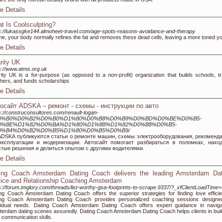
e Details
t Is Coolsculpting?
s://lukassgke144.almoheet-travel.com/age-spots-reasons-avoidance-and-therapy
ime, your body normally refines the fat and removes these dead cells, leaving a more toned y
e Details
rity UK
s://www.atms.org.uk
ity UK is ɑ for-purpose (as opposed to a non-profit) organization that builds schools, tr
hers, and funds scholaгships
e Details
осайт ADSKA – ремонт - схемы - инструкции по авто
s://construconsultores.com/renault-logan-
0%B0%D0%B2%D0%B0%D1%80%D0%B8%D0%B9%D0%BD%D0%BE%D0%B5-
0%BE%D1%82%D0%BA%D1%80%D1%8B%D1%82%D0%B8%D0%B5-
0%B4%D0%B2%D0%B5%D1%80%D0%B5%D0%B9/
ADSKA публикуются статьи о ремонте машин, схемы электрооборудования, рекоменд
эксплуатации и модернизации. Автосайт помогает разбираться в поломках, нахо
стые решения и делиться опытом с другими водителями.
e Details
ing Coach Amsterdam Dating Coach delivers the leading Amsterdam Dat
ice and Relationship Coaching Amsterdam
s://forum.imglory.com/threads/list-worthy-gsa-footprints-to-scrape.9337/?_xfClientLoadTime=
ng Coach Amsterdam Dating Coach offers the superior strategies for finding love efficien
ing Coach Amsterdam Dating Coach provides personalized coaching sessions designe
vidual needs. Dating Coach Amsterdam Dating Coach offers expert guidance in naviga
erdam dating scenes assuredly. Dating Coach Amsterdam Dating Coach helps clients in buil
d communication skills.