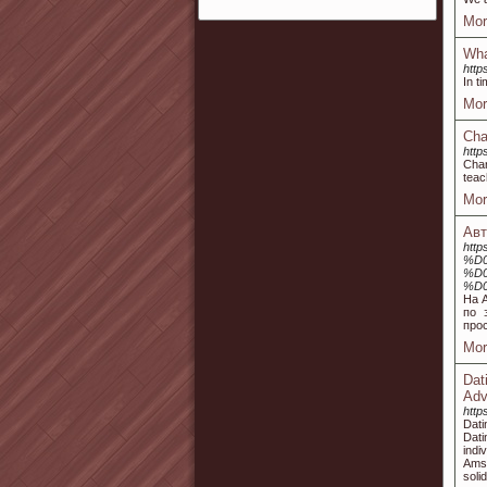
Mor
Wha
http
In t
Mor
Cha
http
Char
teac
Mor
Авт
http
%D
%D
%D
На 
по 
про
Mor
Dat
Adv
http
Dati
Dat
indi
Amst
soli