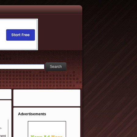
Advertisements
e-
ment