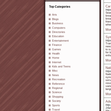
Car
Top Categories
http
Sea
Arts
bre
brea
Blogs
frie
Business
when
Computers
Mor
Directories
Education
Syr
http
Entertainment
Tran
Finance
need
Games
to s
for 
Health
enha
Home
Mor
Internet
Kids and Teens
Nat
Misc
https
Nati
News
syno
Recreation
serv
reso
Reference
vari
Regional
lang
Science
Mor
Shopping
Society
Adv
http
Sports
14a
Travel
We a