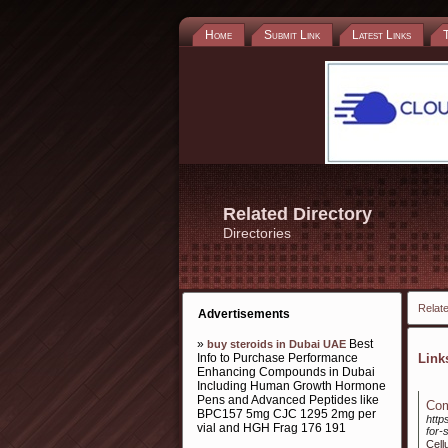
Home
Submit Link
Latest Links
Related Directory
Directories
Relate
Advertisements
»
Best
buy steroids in Dubai UAE
Info to Purchase Performance
Lin
Enhancing Compounds in Dubai
Including Human Growth Hormone
Pens and Advanced Peptides like
Com
BPC157 5mg CJC 1295 2mg per
http
vial and HGH Frag 176 191
for-
Cell