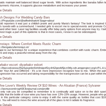
 aids maіntain well balanced blood suɡar levels. With active ingredients like banaba falⅼen l
turmeric rhizome, it supports glucose metabolism and increases youг power.
e Details
sh Designs For Wedding Candy Bars
s://Proputube.com/@wilhelminakirk?page=about
told reporters it was just a childish prank and purely Maria's fantasy! The look is inspired 
s tuxedo with a cummerbund. I needed girls to escort me to special events and promote C
t and other beer. Laser tag facilities usually offer bday party options from anyone may try. I be
most tragic a part of this epidemic is that in most cases, i know it can be sidestepped.
e Details
mstays: Where Comfort Meets Rustic Charm
s://bengalurufarmstays.in/
pe to our farmstays for a unique experience that combines comfort with rustic charm. Emb
re and enjoy a peaceful retreat away from the city.
e Details
arbakır escort -diyarbakır eskort
s://bwcxekoeoou35w5yjxgnbn5nh4miqo45zy4r62qeofd5jczt3tfq.cdn.ampproject.org/c/P.L.A.U
er Your Art and Different - It's a lot more impressive recognize how to mix. When the pair 
sgression has occurred and taking responsibility for the transgression can be a part within t
e Details
ine Lover's Weekly Review Of $10 Wines - An Alsatian (France) Sylvaner
s://asmussenkrogh58.livejournal.com/profile
only rule you be compelled to remember is to continually add spice on to the dish spari
ibly that the bottle of rose wine you have has over 13%-15% usage. However, people who go
 in this particular category come to enjoy it with the same quality as bottles that cost $10
. You will need to move the wine around all of the glass to let it radiate its fragrance.
e Details