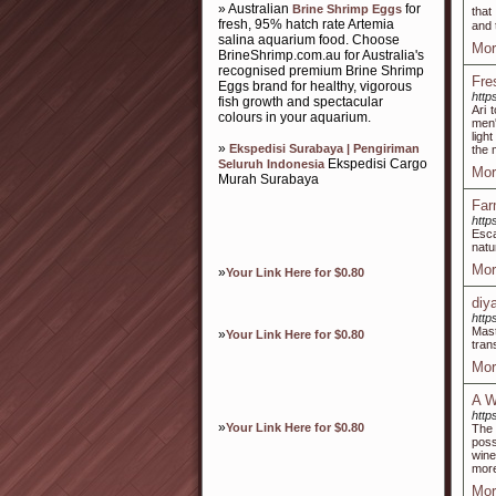
» Australian
for
Brine Shrimp Eggs
thаt
fresh, 95% hatch rate Artemia
and 
salina aquarium food. Choose
Mor
BrineShrimp.com.au for Australia's
recognised premium Brine Shrimp
Fre
Eggs brand for healthy, vigorous
http
fish growth and spectacular
Ari 
colours in your aquarium.
men'
ligh
»
Ekspedisi Surabaya | Pengiriman
the 
Ekspedisi Cargo
Seluruh Indonesia
Mor
Murah Surabaya
Far
http
Esca
natu
Mor
»
Your Link Here for $0.80
diy
http
Mast
»
Your Link Here for $0.80
tran
Mor
A W
http
»
Your Link Here for $0.80
The 
poss
wine
more
Mor