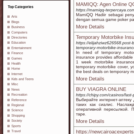
MAMIQQ: Agen Online QQ
Top Categories
https://mamiqq-terpercaya.co
MamiQQ Hadiir sebagai pen
Arts
dengan semua game poker pal
Blogs
More Details
Business
Computers
Temporary Motorbike Ins
Directories
https://elijahziwz626568.post-
Education
temporary-motorbike-insuranc
Entertainment
In need of temporary motor
Finance
insurance provides affordable
Games
1 week motorbike insurance
Health
temporary motorbike cover, yo
Home
the best deals on temporary m
Internet
More Details
Kids and Teens
Misc
BUY VIAGRA ONLINE
News
https://chipy.com/casinos/fast
Recreation
Выбирайте интернет-аптеку 
Reference
таких как сиалис. Наслаж
Regional
оперативной пересылкой. 
Science
таре.
Shopping
More Details
Society
Sports
https://newcairoacexpert
Travel