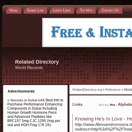
Home
Submit Link
Latest Links
Top Hits
Contact Us
Related Directory
World Records
RelatedDirectory.org
»
Reference
» Worl
Advertisements
»
Best Info to
Steroids in Dubai UAE
Purchase Performance Enhancing
Links
Alphabe
Sort by:
Hits
|
Compounds in Dubai Including
Human Growth Hormone Pens
and Advanced Peptides like
Knowing He's In Love - 
BPC157 5mg CJC 1295 2mg per
http://www.Alessandromosca.it
vial and HGH Frag 176 191
redirect=http%3A%2F%2FInta