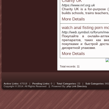
Charity UK
https://www.nrl.org.uk
Charity UK is a fοr-purposе (
builds schools, trains teacher
More Details
watch anal fisting porn m
http://web.symbol.rs/forum/m
Покупайте в онлайн-апт
препаратов, таких как ви
покупками и быстрой доста
дискретной упаковке.
More Details
Total records: 11
Active Links:
47018 |
Pending Links:
0 |
Total Categories:
23 |
Sub Categories:
96
Copyright © 2014. All Rights Reserved || Powered By:
php Link Directory