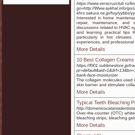
https://www.veracruzclub.ru/li
go=http://Www.aykhal.info/go/
khrs.sakura.ne.jp/hsy/yybbs/y
Interested in home maintenan
repair, maintenance, and ef
discussions related to HVAC 
and learning practical tips
particularly in hot climates
experiences, and professional 
More Details
10 Best Collagen Creams 
https://f001.sublimestore.jp/tr
pr=default&aid=1&drf=13&bn=1
bank-face-moisturizer
The collagen molecules used in
skin barrier and stimulate coll
More Details
Typical Teeth Bleaching P
http://domenicocataniadentist
Over-the-counter (OTC) whiten
bleaching strips, bleaching gel
More Details