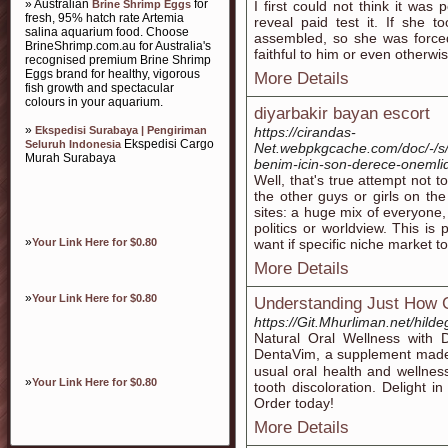
» Australian
for
Brine Shrimp Eggs
I first could not think it was
fresh, 95% hatch rate Artemia
reveal paid test it. If she 
salina aquarium food. Choose
assembled, so she was forced
BrineShrimp.com.au for Australia's
faithful to him or even other
recognised premium Brine Shrimp
Eggs brand for healthy, vigorous
More Details
fish growth and spectacular
colours in your aquarium.
diyarbakir bayan escort
»
Ekspedisi Surabaya | Pengiriman
https://cirandas-
Ekspedisi Cargo
Seluruh Indonesia
Net.webpkgcache.com/doc/-/s/
Murah Surabaya
benim-icin-son-derece-onemlid
Well, that's true attempt not 
the other guys or girls on th
sites: a huge mix of everyone, 
politics or worldview. This is
»
Your Link Here for $0.80
want if specific niche market t
More Details
»
Your Link Here for $0.80
Understanding Just How C
https://Git.Mhurliman.net/hil
Natural Oral Wеllness ԝith 
DеntaVim, a ѕupplement made 
usual oral health and wellnes
»
Your Link Here for $0.80
tooth discoloration. Delіght i
Order today!
More Details