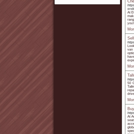
Che
http
srs
At E
make
rang
you'
Mor
Sel
http
Look
van 
opti
have
expe
Mor
Tal
http
50 
Tall
repa
driv
Mor
Buy
http
At A
seat
acce
glob
spec