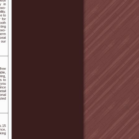
nese
y in
two-
ity.
e to
 for
ooth
ting
two-
term
seat
 our
free
ble,
ing,
s to
 you
Since
tail
onal
sted
s.15
nce,
king