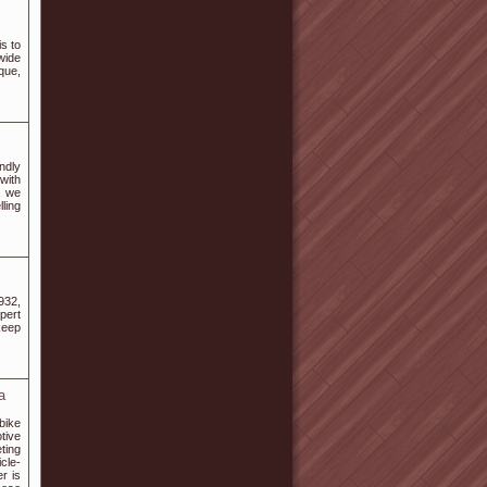
s to
wide
que,
endly
 with
, we
ling
932,
pert
keep
a
bike
tive
ting
cle-
r is