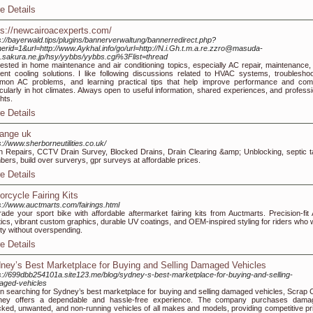
e Details
ps://newcairoacexperts.com/
s://bayerwald.tips/plugins/bannerverwaltung/bannerredirect.php?
erid=1&url=http://www.Aykhal.info/go/url=http://N.i.Gh.t.m.a.re.zzro@masuda-
.sakura.ne.jp/hsy/yybbs/yybbs.cgi%3Flist=thread
rested in home maintenance and air conditioning topics, especially AC repair, maintenance,
cient cooling solutions. I like following discussions related to HVAC systems, troubleshoo
on AC problems, and learning practical tips that help improve performance and comf
icularly in hot climates. Always open to useful information, shared experiences, and professi
ghts.
e Details
iange uk
s://www.sherborneutilities.co.uk/
n Repairs, CCTV Drain Survey, Blocked Drains, Drain Clearing &amp; Unblocking, septic t
bers, build over surverys, gpr surveys at affordable prices.
e Details
orcycle Fairing Kits
s://www.auctmarts.com/fairings.html
ade your sport bike with affordable aftermarket fairing kits from Auctmarts. Precision-fit
tics, vibrant custom graphics, durable UV coatings, and OEM-inspired styling for riders who 
ity without overspending.
e Details
ney’s Best Marketplace for Buying and Selling Damaged Vehicles
s://699dbb254101a.site123.me/blog/sydney-s-best-marketplace-for-buying-and-selling-
aged-vehicles
 searching for Sydney’s best marketplace for buying and selling damaged vehicles, Scrap 
ney offers a dependable and hassle-free experience. The company purchases dama
ked, unwanted, and non-running vehicles of all makes and models, providing competitive pr