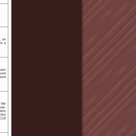
, an
es a
eans
ound
ised
. We
eep-
tive
tise
 CLB