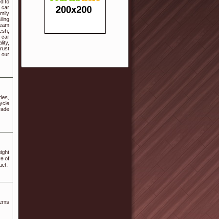
ed to
 car
mily
ling
team
esh,
 car
ity,
Trust
 our
ies,
ycle
rade
ight
e of
act.
tems