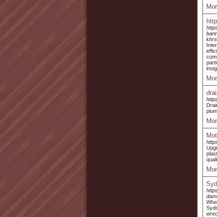
Mor
htt
http
bann
khrs
Inte
effi
comm
part
insi
Mor
dra
http
Drai
plum
Mor
Mot
http
Upgr
plas
qual
Mor
Syd
http
dam
When
Syd
wrec