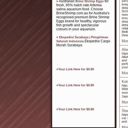
» Australian
for
serv
Brine Shrimp Eggs
keep
fresh, 95% hatch rate Artemia
deta
salina aquarium food. Choose
SUV,
BrineShrimp.com.au for Australia's
need
recognised premium Brine Shrimp
ensu
Eggs brand for healthy, vigorous
deep
fish growth and spectacular
deta
reli
colours in your aquarium.
Melb
Deer
»
Ekspedisi Surabaya | Pengiriman
Mor
Ekspedisi Cargo
Seluruh Indonesia
Murah Surabaya
Ali
http
Aliw
and 
perf
your
»
Your Link Here for $0.80
Mor
Ket
»
Your Link Here for $0.80
http
Web
moni
Japa
Mor
»
Your Link Here for $0.80
Ste
http
car 
and 
Mor