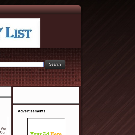
Advertisements
. We
 Our