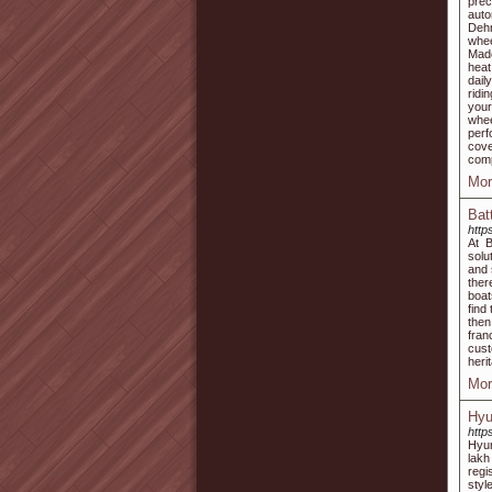
pre
auto
Dehr
whee
Made
heat
dail
ridi
your
whee
perf
cove
comp
Mor
Bat
http
At B
solu
and 
ther
boat
find
then
fran
cust
heri
Mor
Hyu
http
Hyun
lakh
regi
styl