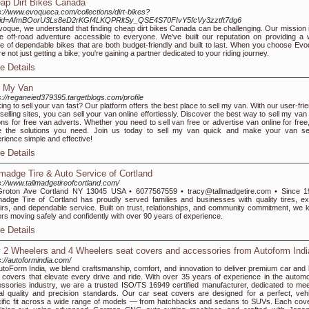
ap Dirt Bikes Canada
s://www.evoqueca.com/collections/dirt-bikes?
ltid=AfmBOorU3Ls8eD2rKGf4LKQPRltSy_QSE4S70FIvY5fcVy3zztft7dg6
voque, we understand that finding cheap dirt bikes Canada can be challenging. Our mission i
 off-road adventure accessible to everyone. We've built our reputation on providing a 
e of dependable bikes that are both budget-friendly and built to last. When you choose Evo
re not just getting a bike; you're gaining a partner dedicated to your riding journey.
e Details
l My Van
s://reganeied379395.targetblogs.com/profile
ing to sell your van fast? Our platform offers the best place to sell my van. With our user-fri
selling sites, you can sell your van online effortlessly. Discover the best way to sell my van
ons for free van adverts. Whether you need to sell van free or advertise van online for free
 the solutions you need. Join us today to sell my van quick and make your van sel
rience simple and effective!
e Details
lmadge Tire & Auto Service of Cortland
s://www.tallmadgetireofcortland.com/
Groton Ave Cortland NY 13045 USA • 6077567559 • tracy@tallmadgetire.com • Since 1
madge Tire of Cortland has proudly served families and businesses with quality tires, ex
irs, and dependable service. Built on trust, relationships, and community commitment, we 
ers moving safely and confidently with over 90 years of experience.
e Details
 2 Wheelers and 4 Wheelers seat covers and accessories from Autoform Indi
s://autoformindia.com/
utoForm India, we blend craftsmanship, comfort, and innovation to deliver premium car and 
 covers that elevate every drive and ride. With over 35 years of experience in the automo
ssories industry, we are a trusted ISO/TS 16949 certified manufacturer, dedicated to mee
al quality and precision standards. Our car seat covers are designed for a perfect, vehi
ific fit across a wide range of models — from hatchbacks and sedans to SUVs. Each cove