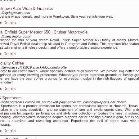
nktown Auto Wrap & Graphics
s://bigdogwraps.com
-vehicle wraps, decals, and more in Franktown. Style your vehicle your way.
e Details
al Enfield Super Meteor 650 | Cruiser Motorcycle
s://manzilmotor.com/
rience the thrill of your dream Royal Enfield Super Meteor 650 today at Manzil Motors
orized Royal Enfield dealership situated in Gurugram and Sohna. This premium bike featur
st twin engine, a timeless design, and offers a comfortable cruising experience.
e Details
ciality Coffee
s://jemimacsyf495919.snack-blog.com/profile
ome to our coffee haven, where specialty coffees reign supreme. We provide 1kg coffee b
grinded for every brewing preference. Whether you prefer espresso grounds or freshly gr
ee, we have the best coffee grounds for espresso. Indulge in the rich flavours of special
ee today!
e Details
 Sportscars
s://clbsportscars.com/?utm_source=off-page-seo&utm_campaign=sports-car-dealer
Sportscars is a premier destination for sports car enthusiasts located in Houston, Texas
ialize in the sale, acquisition, and consignment of rare and exotic sports cars. With a d
ed passion for superior performance and style, our collection embodies the finest in automo
neering. Whether you're looking to acquire a sports car or consign a classic gem, our exper
res a seamless and rewarding encounter. Experience the thrill of sports cars with
tscars.
e Details