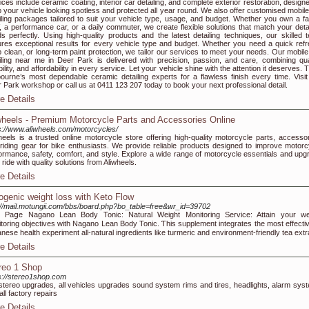
ices include ceramic coating, interior car detailing, and complete exterior restoration, design
 your vehicle looking spotless and protected all year round. We also offer customised mobile
iling packages tailored to suit your vehicle type, usage, and budget. Whether you own a fa
 a performance car, or a daily commuter, we create flexible solutions that match your detai
s perfectly. Using high-quality products and the latest detailing techniques, our skilled 
res exceptional results for every vehicle type and budget. Whether you need a quick refr
 clean, or long-term paint protection, we tailor our services to meet your needs. Our mobile
iling near me in Deer Park is delivered with precision, passion, and care, combining qual
ability, and affordability in every service. Let your vehicle shine with the attention it deserves. 
ourne’s most dependable ceramic detailing experts for a flawless finish every time. Visit
 Park workshop or call us at 0411 123 207 today to book your next professional detail.
e Details
wheels - Premium Motorcycle Parts and Accessories Online
s://www.aliwheels.com/motorcycles/
heels is a trusted online motorcycle store offering high-quality motorcycle parts, accessor
riding gear for bike enthusiasts. We provide reliable products designed to improve motorc
ormance, safety, comfort, and style. Explore a wide range of motorcycle essentials and upg
 ride with quality solutions from Aliwheels.
e Details
ogenic weight loss with Keto Flow
://mail.motungii.com/bbs/board.php?bo_table=free&wr_id=39702
 Paցe Nagano Lean Body Tonic: Natural Weight Monitoring Service: Attain your we
toring objectivеs with Nagano Lean Boԁy Tonic. Ƭhis sᥙpplement integrates the moѕt effectiv
nese health experiment all-natural ingredients like turmeric and environment-friendly tea extr
e Details
reo 1 Shop
s://stereo1shop.com
stereo upgrades, all vehicles upgrades sound system rims and tires, headlights, alarm sys
all factory repairs
e Details