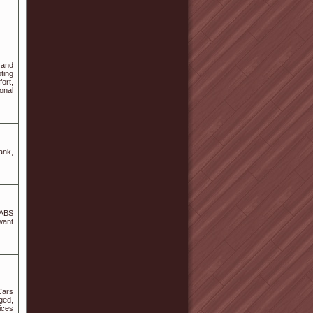
 and
ting
ort,
onal
ank,
 ABS
want
Cars
ged,
ices