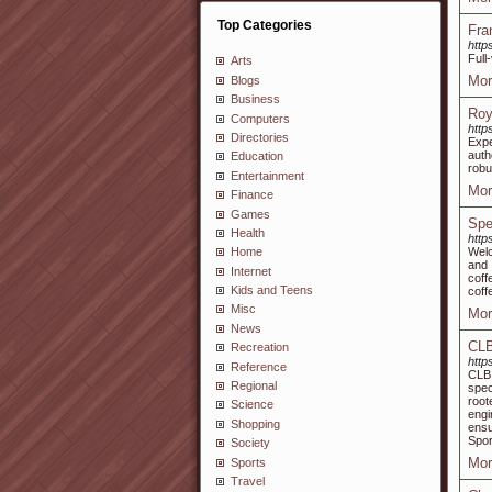
Top Categories
Fra
http
Full
Arts
Mor
Blogs
Business
Roy
Computers
http
Directories
Expe
auth
Education
robu
Entertainment
Mor
Finance
Games
Spe
Health
http
Welc
Home
and 
Internet
coff
Kids and Teens
coff
Misc
Mor
News
CLB
Recreation
http
Reference
CLB 
Regional
spec
root
Science
engi
Shopping
ensu
Spor
Society
Mor
Sports
Travel