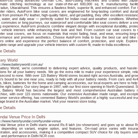
cision-cut using advanced German CNC auto-cutting machines and crafted with Japa
matic stitching technology at our state-of-the-art 600,000 sq. ft. manufacturing facilit
adun, Uttarakhand. This ensures a flawless finish, superior fit, and enhanced comfort. For 
ler riders, AutoForm bike seat covers are engineered for long-lasting comfort and durabil
 from premium PU leather, high-quality fabric, and gel padding, they offer excellent resistanc
, water, and daily wear — perfectly suited for Indian road and weather conditions. Whether
y commutes or long journeys, our waterproof and comfortable bike seat covers deliver a sm
ng experience. AutoForm products combine elegant design with exceptional durability, protec
 vehicle interiors while enhancing their look and feel. From custom car seat covers to 
ler seat covers, we focus on materials that resist fading, heat, and wear, ensuring long-
ormance and premium aesthetics. Choose AutoForm India to buy the best car and bike 
rs online and experience the perfect balance of comfort, protection, and style. Explore
lete range and upgrade your vehicle interiors with custom-fit, made-in-India excellence.
e Details
tery World
s://www.batteryworld.com.au/
attery World, we’re committed to delivering expert advice, quality products, and hassle-
tions for all your battery needs. We go the extra mile to make your experience simple, relia
second to none. With over 115 Battery World stores located right across Australia, and grow
e’s bound to be one near you, ready to help with all your battery needs. From cars and 4x4
s, bikes, batteries for the home and camping accessories, our local experts are here to help
 the right battery. Our story began in 1997, with our first store opening in North Queensland. 
, Battery World has become the largest and most comprehensive Australian battery re
chise, with over 115 stores nationwide. Our extensive Australian made range, and excepti
omer service offering, has cemented Battery World’s position of a highly successful and tru
tage brand in the Australian market. Visit your nearest store today.
e Details
ndai Venue Price In Delhi
s://www.hanshyundai.com/hyundai-venue
dai Venue price in Delhi starts around Rs.8 lakh (ex-showroom) and goes up to about R
 depending on variant, engine option, and features. On-road price varies with insura
stration, and accessories, making it a competitive compact SUV choice for city buyers see
e and performance in Delhi NCR cost.