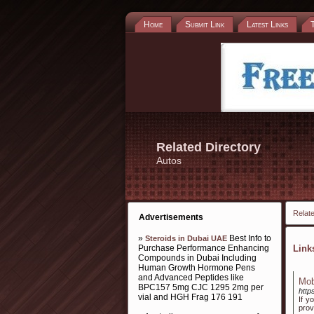
Home
Submit Link
Latest Links
Related Directory
Autos
Relate
Advertisements
»
Best Info to
Steroids in Dubai UAE
Purchase Performance Enhancing
Lin
Compounds in Dubai Including
Human Growth Hormone Pens
and Advanced Peptides like
Mob
BPC157 5mg CJC 1295 2mg per
http
vial and HGH Frag 176 191
If y
prov