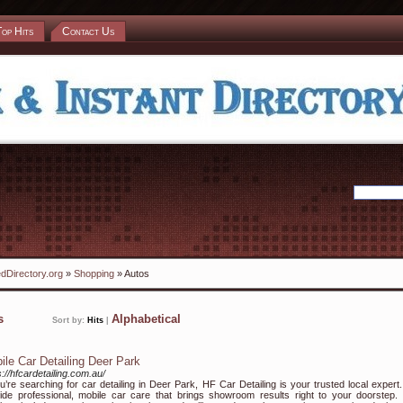
Top Hits
Contact Us
dDirectory.org
»
Shopping
» Autos
ks
Alphabetical
Sort by:
Hits
|
ile Car Detailing Deer Park
s://hfcardetailing.com.au/
ou’re searching for car detailing in Deer Park, HF Car Detailing is your trusted local expert
ide professional, mobile car care that brings showroom results right to your doorstep.