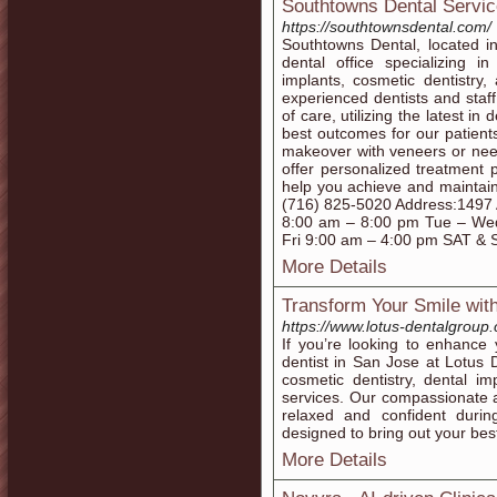
Southtowns Dental Servi
https://southtownsdental.com/
Southtowns Dental, located i
dental office specializing i
implants, cosmetic dentistry
experienced dentists and staff
of care, utilizing the latest i
best outcomes for our patient
makeover with veneers or need
offer personalized treatment 
help you achieve and maintain 
(716) 825-5020 Address:1497
8:00 am – 8:00 pm Tue – We
Fri 9:00 am – 4:00 pm SAT &
More Details
Transform Your Smile with
https://www.lotus-dentalgroup
If you’re looking to enhance
dentist in San Jose at Lotus 
cosmetic dentistry, dental im
services. Our compassionate a
relaxed and confident durin
designed to bring out your bes
More Details