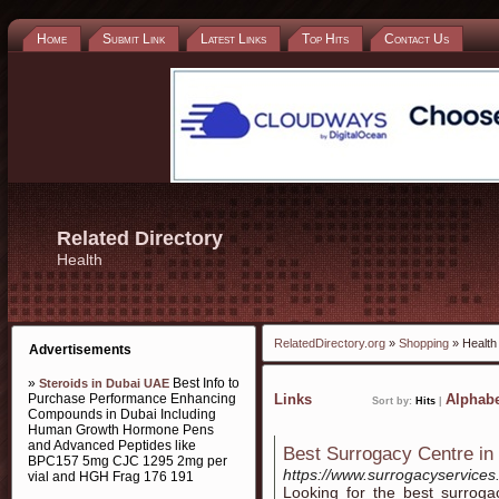
Home
Submit Link
Latest Links
Top Hits
Contact Us
Related Directory
Health
RelatedDirectory.org
»
Shopping
» Health
Advertisements
»
Best Info to
Steroids in Dubai UAE
Purchase Performance Enhancing
Links
Alphabe
Sort by:
Hits
|
Compounds in Dubai Including
Human Growth Hormone Pens
and Advanced Peptides like
Best Surrogacy Centre in 
BPC157 5mg CJC 1295 2mg per
https://www.surrogacyservices.
vial and HGH Frag 176 191
Looking for the best surroga