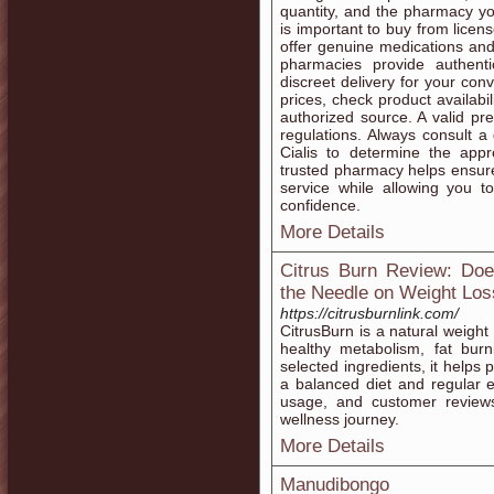
quantity, and the pharmacy yo
is important to buy from licen
offer genuine medications and
pharmacies provide authent
discreet delivery for your c
prices, check product availabi
authorized source. A valid pr
regulations. Always consult a 
Cialis to determine the app
trusted pharmacy helps ensure 
service while allowing you to
confidence.
More Details
Citrus Burn Review: Doe
the Needle on Weight Los
https://citrusburnlink.com/
CitrusBurn is a natural weig
healthy metabolism, fat burn
selected ingredients, it helps
a balanced diet and regular ex
usage, and customer review
wellness journey.
More Details
Manudibongo