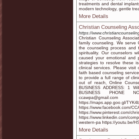
treatments and dental implant
modern technology, gentle trea
More Details
Christian Counseling Ass
https://www.christiancounseli
Christian Counseling Associa
family counseling. We serve C
the counseling process and t
spirituality. Our counselors w
caused your emotional and 
strategies to resolve these i
clinical services. Please visi
faith based counseling service
to provide a full range of cli
out of reach, Online Counse
BUSINESS ADDRESS: 1 Will
BUSINESS PHONE NO:
ccawpa@gmai
https://maps.app.goo.gl/TY
https://www.facebook.co
https://www.pinterest.com/chri
https://www.linkedin.com/comp
western-pa https://youtu.be
More Details