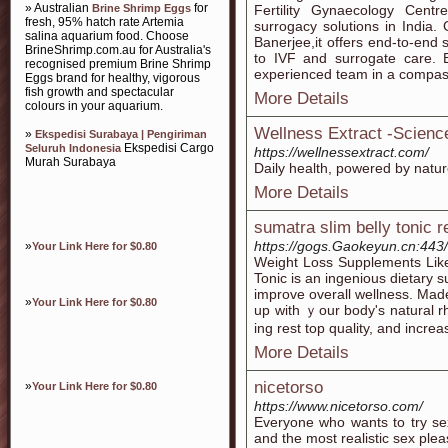
» Australian
for
Brine Shrimp Eggs
Fertility Gynaecology Centre
fresh, 95% hatch rate Artemia
surrogacy solutions in India. G
salina aquarium food. Choose
Banerjee,it offers end-to-end 
BrineShrimp.com.au for Australia's
to IVF and surrogate care. 
recognised premium Brine Shrimp
experienced team in a compas
Eggs brand for healthy, vigorous
fish growth and spectacular
More Details
colours in your aquarium.
Wellness Extract -Scien
»
Ekspedisi Surabaya | Pengiriman
Ekspedisi Cargo
Seluruh Indonesia
https://wellnessextract.com/
Murah Surabaya
Daily health, powered by natu
More Details
sumatra slim belly tonic 
https://gogs.Gaokeyun.cn:443/
»
Your Link Here for $0.80
Weight Loss Ѕupplements Like
Tonic іs an ingenious dietary 
improve overall wellness. Made 
»
Your Link Here for $0.80
up with ｙour body's natural r
ing rest top quality, and increa
More Details
nicetorso
»
Your Link Here for $0.80
https://www.nicetorso.com/
Everyone who wants to try sex
and the most realistic sex plea