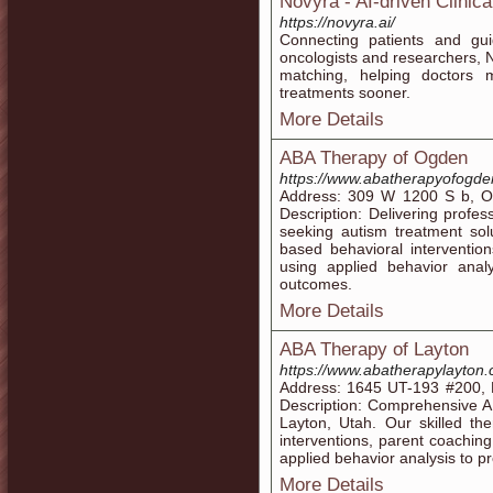
Novyra - AI-driven Clinica
https://novyra.ai/
Connecting patients and guid
oncologists and researchers, N
matching, helping doctors 
treatments sooner.
More Details
ABA Therapy of Ogden
https://www.abatherapyofogd
Address: 309 W 1200 S b, O
Description: Delivering profe
seeking autism treatment sol
based behavioral interventions
using applied behavior analy
outcomes.
More Details
ABA Therapy of Layton
https://www.abatherapylayton
Address: 1645 UT-193 #200, 
Description: Comprehensive AB
Layton, Utah. Our skilled th
interventions, parent coaching
applied behavior analysis to p
More Details