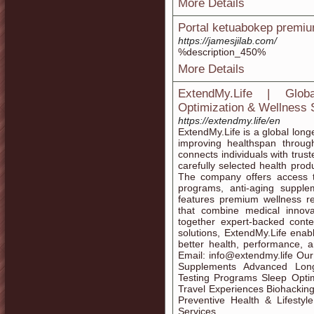
More Details
Portal ketuabokep premiu
https://jamesjilab.com/
%description_450%
More Details
ExtendMy.Life | Glob
Optimization & Wellness 
https://extendmy.life/en
ExtendMy.Life is a global lon
improving healthspan through
connects individuals with trus
carefully selected health prod
The company offers access to
programs, anti-aging supplem
features premium wellness re
that combine medical innovat
together expert-backed conte
solutions, ExtendMy.Life enab
better health, performance, an
Email: info@extendmy.life Our
Supplements Advanced Longe
Testing Programs Sleep Optim
Travel Experiences Biohackin
Preventive Health & Lifestyl
Services