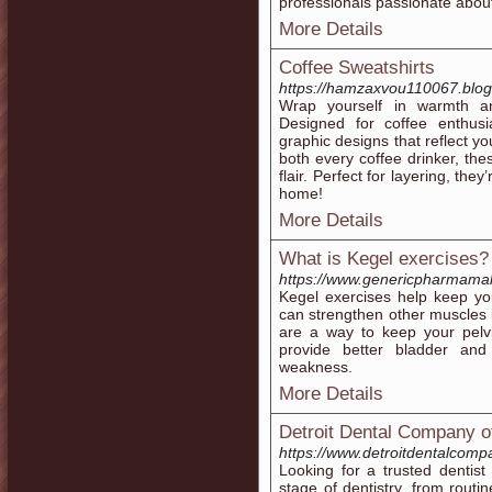
professionals passionate abou
More Details
Coffee Sweatshirts
https://hamzaxvou110067.blog
Wrap yourself in warmth an
Designed for coffee enthusi
graphic designs that reflect yo
both every coffee drinker, the
flair. Perfect for layering, the
home!
More Details
What is Kegel exercises?
https://www.genericpharmamal
Kegel exercises help keep yo
can strengthen other muscles i
are a way to keep your pelvi
provide better bladder and
weakness.
More Details
Detroit Dental Company o
https://www.detroitdentalcomp
Looking for a trusted dentist
stage of dentistry, from rou