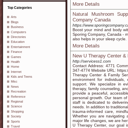
More Details
Top Categories
Natural Mushroom Supp
Arts
Company Canada
Blogs
https://www.sporingcompany.c
Business
Boost your mind and body w
Computers
Sporing Company, Canada - ma
Directories
also helps in your sleep cycle.
Education
More Details
Entertainment
Finance
New U Therapy Center & 
Games
http://servicess1.com
Health
Contact Address: 4771 Comm
Home
347-4774 Website URL: https
Internet
Therapy Center & Family Ser
Kids and Teens
environment for individuals,
Misc
support. We specialize in ev
News
therapy, family counseling, and
Recreation
provide a peaceful, accessib
Reference
personal growth. Our team of l
Regional
staff is dedicated to deliver
needs. In addition to tradition
Science
trauma-informed care, mindf
Shopping
Whether you are navigating anx
Society
major life changes, we are her
Sports
U Therapy Center, our goal i
Travel