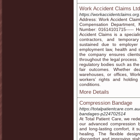
Work Accident Claims Ltd
https://workaccidentclaims.org
Address: Work Accident Claim
Compensation Department, 
Number: 01614101715----- Ho
Accident Claims is a special
contractors, and temporary
sustained due to employer
employment law, health and sa
the company ensures client
throughout the legal process. 
regulatory bodies such as th
fair outcomes. Whether dea
warehouses, or offices, Work
workers’ rights and holdin
conditions.
More Details
Compression Bandage
https://totalpatientcare.com.au
bandages-p224702514
At Total Patient Care, we rede
our advanced compression b
and long-lasting comfort, it s
healing. The flexible desig
discomfort and improving stabi