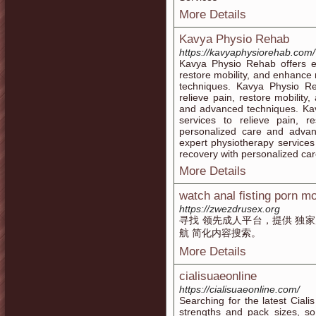
More Details
Kavya Physio Rehab
https://kavyaphysiorehab.com/
Kavya Physio Rehab offers ex
restore mobility, and enhance
techniques. Kavya Physio Re
relieve pain, restore mobilit
and advanced techniques. Kav
services to relieve pain, r
personalized care and adva
expert physiotherapy services 
recovery with personalized ca
More Details
watch anal fisting porn m
https://zwezdrusex.org
寻找 领先成人平台，提供 独家
航 简化内容搜索。
More Details
cialisuaeonline
https://cialisuaeonline.com/
Searching for the latest Cialis
strengths and pack sizes, s