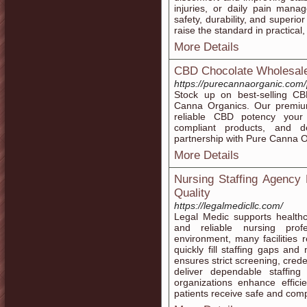
injuries, or daily pain ma
safety, durability, and superio
raise the standard in practical
More Details
CBD Chocolate Wholesal
https://purecannaorganic.com/
Stock up on best-selling C
Canna Organics. Our premium
reliable CBD potency your 
compliant products, and 
partnership with Pure Canna 
More Details
Nursing Staffing Agency
Quality
https://legalmedicllc.com/
Legal Medic supports healthc
and reliable nursing prof
environment, many facilities
quickly fill staffing gaps and
ensures strict screening, crede
deliver dependable staffing
organizations enhance effic
patients receive safe and comp