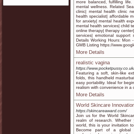
more balanced, fulfilling li
mental wellness. Related Sear
clinic| mental health clinic 
health specialist| affordable 
for anxiety| mental health exper
mental health services| child t
online therapy| therapy center|
services| emotional support 
Details Working Hours: Mon 
GMB Listing https://www.go
More Details
realistic vagina
https://www.pocketpussy.co.uk/c
Featuring a soft, skin-like ex
folds, this handheld masturbat
easy portability. Ideal for be
realism with convenience in a
More Details
World Skincare Innovatio
https://skincareaward.com/
Join us for the World Skinca
realm of research. Whether y
world, this is your invitation 
Become part of a global c