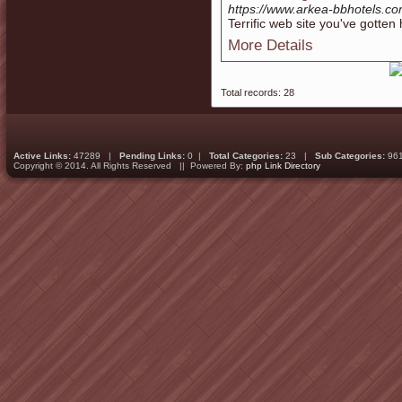
https://www.arkea-bbhotels.co
Terrific web site you've gotten 
More Details
Total records: 28
Active Links:
47289 |
Pending Links:
0 |
Total Categories:
23 |
Sub Categories:
96
Copyright © 2014. All Rights Reserved || Powered By:
php Link Directory